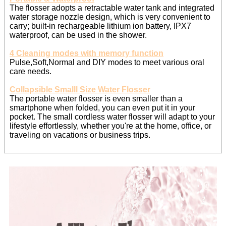
The flosser adopts a retractable water tank and integrated
water storage nozzle design, which is very convenient to
carry; built-in rechargeable lithium ion battery, IPX7
waterproof, can be used in the shower.
4 Cleaning modes with memory function
Pulse,Soft,Normal and DIY modes to meet various oral
care needs.
Collapsible Smalll Size Water Flosser
The portable water flosser is even smaller than a
smartphone when folded, you can even put it in your
pocket. The small cordless water flosser will adapt to your
lifestyle effortlessly, whether you're at the home, office, or
traveling on vacations or business trips.