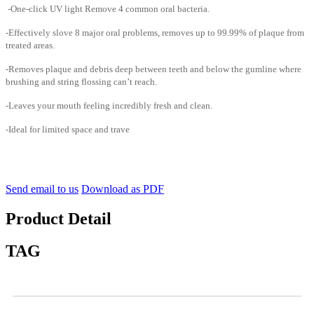
-One-click UV light Remove 4 common oral bacteria.
-Effectively slove 8 major oral problems, removes up to 99.99% of plaque from
treated areas.
-Removes plaque and debris deep between teeth and below the gumline where
brushing and string flossing can’t reach.
-Leaves your mouth feeling incredibly fresh and clean.
-Ideal for limited space and trave
Send email to us
Download as PDF
Product Detail
TAG