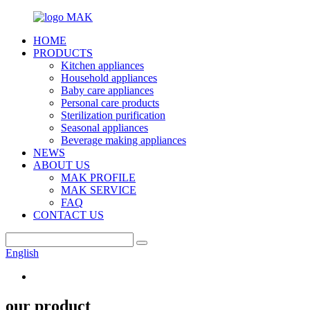
HOME
PRODUCTS
Kitchen appliances
Household appliances
Baby care appliances
Personal care products
Sterilization purification
Seasonal appliances
Beverage making appliances
NEWS
ABOUT US
MAK PROFILE
MAK SERVICE
FAQ
CONTACT US
English
our product