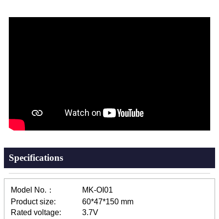
Specifications
Model No.：
MK-OI01
Product size:
60*47*150 mm
Rated voltage:
3.7V