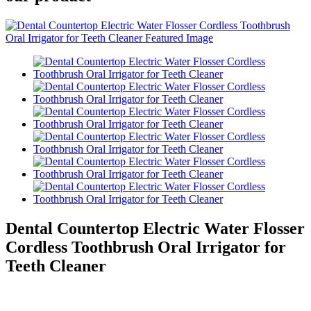
Dental Countertop Electric Water Flosser
Cordless Toothbrush Oral Irrigator for
Teeth Cleaner