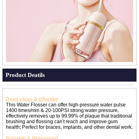
Product Deatils
Deep clean & effective
This Water Flosser can offer high-pressure water pulse
1400 times/min & 20-100PSI strong water pressure,
effectively removes up to 99.99% of plaque that traditional
brushing and flossing can't reach and improve gum
health; Perfect for braces, implants, and other dental work.
Portable & Waterproof