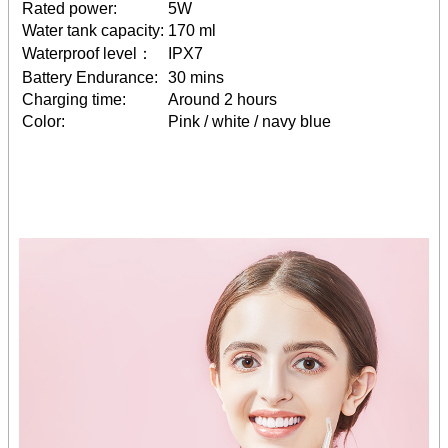
Rated power:
5W
Water tank capacity:
170 ml
Waterproof level：
IPX7
Battery Endurance:
30 mins
Charging time:
Around 2 hours
Color:
Pink / white / navy blue