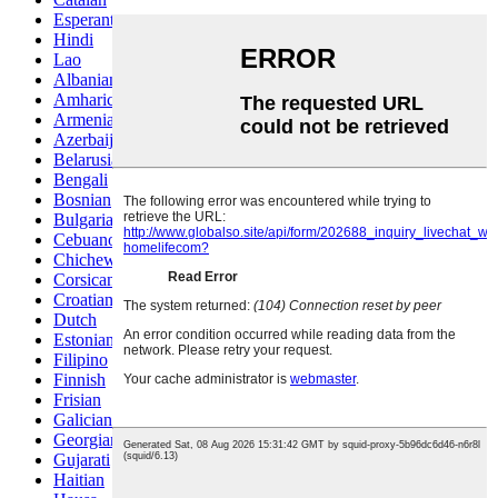
Esperanto
Hindi
Lao
Albanian
Amharic
Armenian
Azerbaijani
Belarusian
Bengali
Bosnian
Bulgarian
Cebuano
Chichewa
Corsican
Croatian
Dutch
Estonian
Filipino
Finnish
Frisian
Galician
Georgian
Gujarati
Haitian