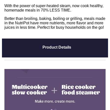
With the power of super-heated steam, now cook healthy,
homemade meals in 70% LESS TIME.
Better than broiling, baking, boiling or grilling, meals made
in the NutriPot have more nutrients, more flavor and more
juices in less time. Perfect for busy households on the go!
Product Details