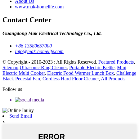
About Us
www.mak-homelife.com
Contact Center
Guangdong Mak Electrical Technology Co., Ltd.
+86 13580657000
Info@mak-homelife.com
© Copyright - 2010-2023 : All Rights Reserved.
Featured Products
,
Sitemap
,
Ultrasonic Ring Cleaner
,
Portable Electric Kettle
,
Mini
Electric Multi Cooker
,
Electric Food Warmer Lunch Box
,
Challenge
Black Pedestal Fan
,
Cordless Hard Floor Cleaner
,
All Products
Follow us
Send Email
x