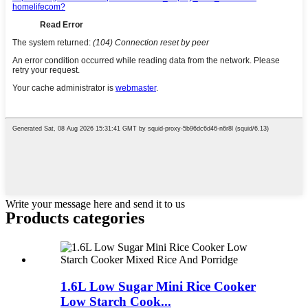
Write your message here and send it to us
Products categories
1.6L Low Sugar Mini Rice Cooker
Low Starch Cook...