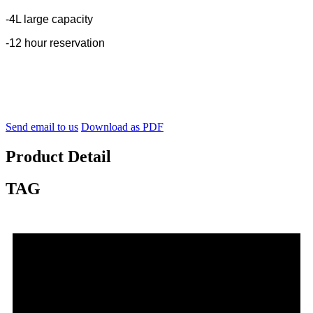
-4L large capacity
-12 hour reservation
Send email to us
Download as PDF
Product Detail
TAG