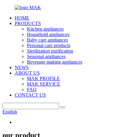
HOME
PRODUCTS
Kitchen appliances
Household appliances
Baby care appliances
Personal care products
Sterilization purification
Seasonal appliances
Beverage making appliances
NEWS
ABOUT US
MAK PROFILE
MAK SERVICE
FAQ
CONTACT US
English
our product