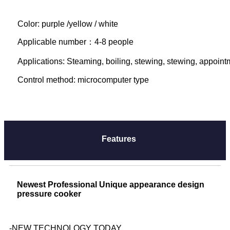
Color: purple /yellow / white
Applicable number：4-8 people

Applications: Steaming, boiling, stewing, stewing, appointme
Control method: microcomputer type
Features
Newest Professional Unique appearance design
pressure cooker
-NEW TECHNOLOGY TODAY