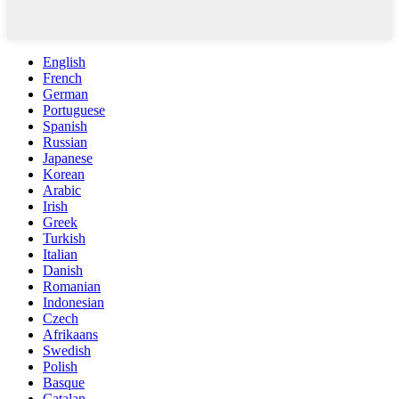
English
French
German
Portuguese
Spanish
Russian
Japanese
Korean
Arabic
Irish
Greek
Turkish
Italian
Danish
Romanian
Indonesian
Czech
Afrikaans
Swedish
Polish
Basque
Catalan