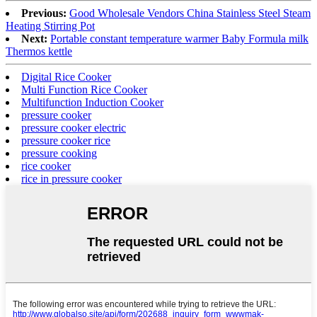
Previous:
Good Wholesale Vendors China Stainless Steel Steam
Heating Stirring Pot
Next:
Portable constant temperature warmer Baby Formula milk
Thermos kettle
Digital Rice Cooker
Multi Function Rice Cooker
Multifunction Induction Cooker
pressure cooker
pressure cooker electric
pressure cooker rice
pressure cooking
rice cooker
rice in pressure cooker