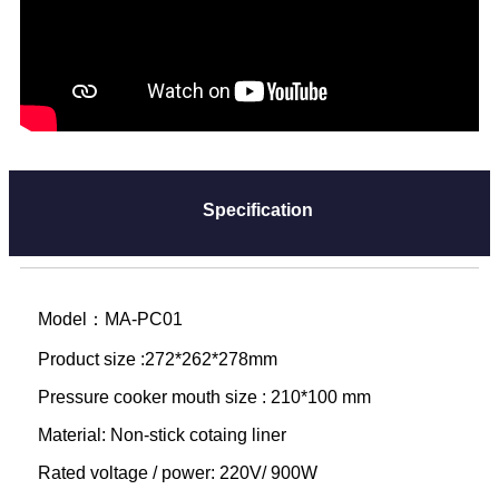
Specification
Model：MA-PC01
Product size :272*262*278mm
Pressure cooker mouth size : 210*100 mm
Material: Non-stick cotaing liner
Rated voltage / power: 220V/ 900W