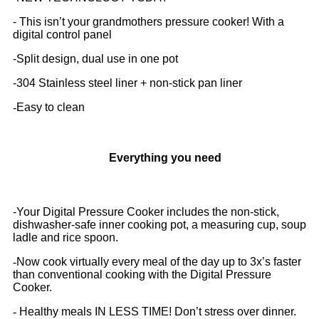
- This isn’t your grandmothers pressure cooker! With a
digital control panel
-
Split design, dual use in one pot
-
304 Stainless steel liner + non-stick pan liner
-
Easy to clean
Everything you need
-Your Digital Pressure Cooker includes the non-stick,
dishwasher-safe inner cooking pot, a measuring cup, soup
ladle and rice spoon.
-
Now cook virtually every meal of the day up to 3x’s faster
than conventional cooking with the Digital Pressure
Cooker.
-
Healthy meals IN LESS TIME! Don’t stress over dinner.