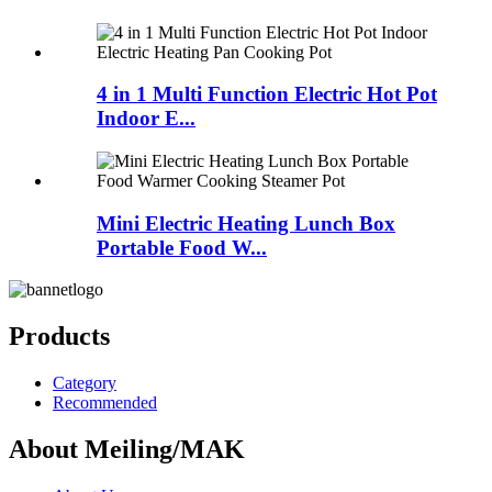
4 in 1 Multi Function Electric Hot Pot
Indoor E...
Mini Electric Heating Lunch Box
Portable Food W...
Products
Category
Recommended
About Meiling/MAK