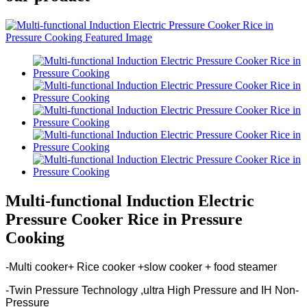
Multi-functional Induction Electric
Pressure Cooker Rice in Pressure
Cooking
-Multi cooker+ Rice cooker +slow cooker + food steamer
-Twin Pressure Technology ,ultra High Pressure and IH Non-
Pressure